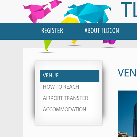
T
REGISTER
ABOUT TLDCON
VEN
VENUE
HOW TO REACH
AIRPORT TRANSFER
ACCOMMODATION