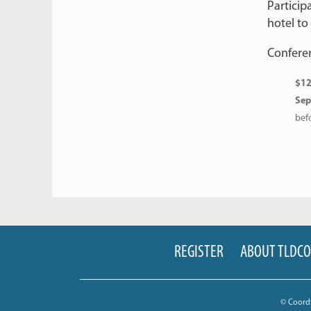
Particip
hotel to
Conferen
$12
Sep
bef
REGISTER
ABOUT TLDC
© Coord