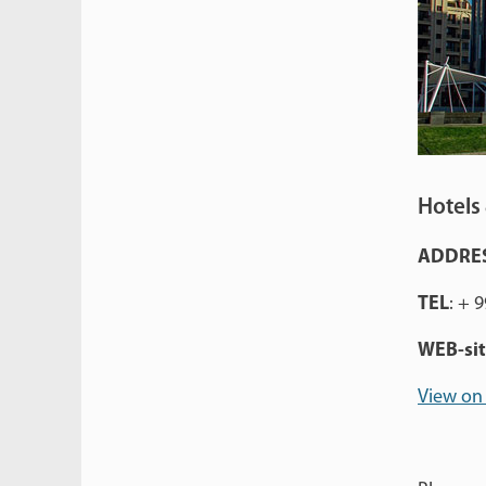
Hotels 
ADDRE
TEL
: + 
WEB-si
View on