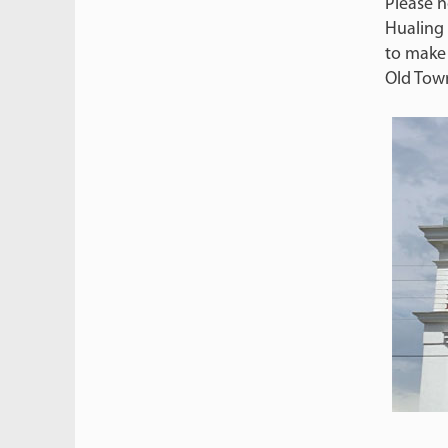
Please n
Hualing 
to make
Old Tow