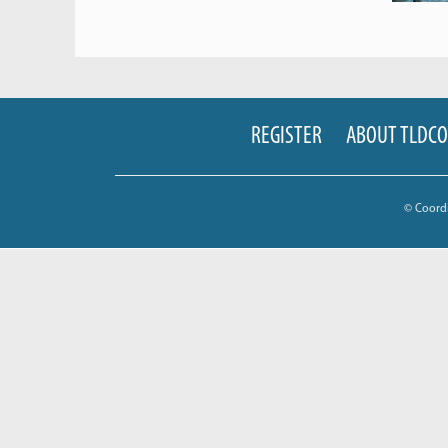
REGISTER
ABOUT TLDC
© Coord