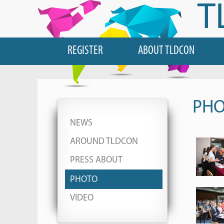
T
REGISTER
ABOUT TLDCON
PH
NEWS
AROUND TLDCON
PRESS ABOUT
PHOTO
VIDEO