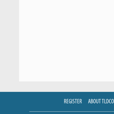
REGISTER
ABOUT TLDC