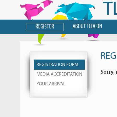
T
ABOUT TLDCON
REGISTER
REG
REGISTRATION FORM
Sorry, 
MEDIA ACCREDITATION
YOUR ARRIVAL